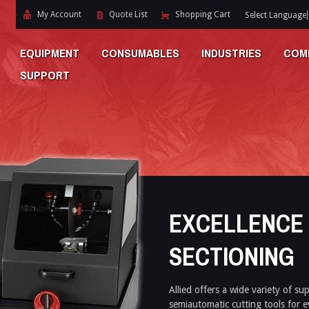
My Account
Quote List
Shopping Cart
Select Language
EQUIPMENT
CONSUMABLES
INDUSTRIES
COM
SUPPORT
EXCELLENCE 
SECTIONING
Allied offers a wide variety of su
semiautomatic cutting tools for e