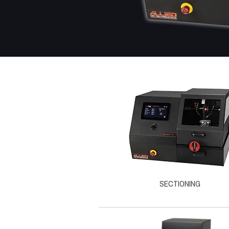
SECTIONING