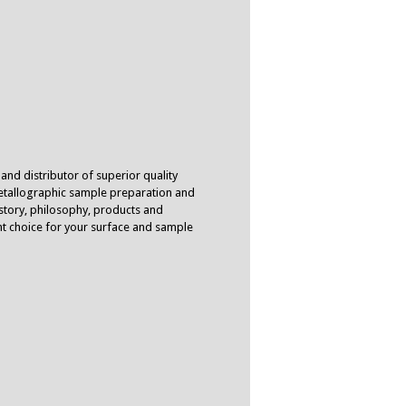
 and distributor of superior quality
tallographic sample preparation and
istory, philosophy, products and
ent choice for your surface and sample