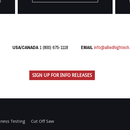
USA/CANADA
1 (800) 675-1118
EMAIL
info@alliedhightech
SIGN UP FOR INFO RELEASES
ness Testing
Cut Off Saw