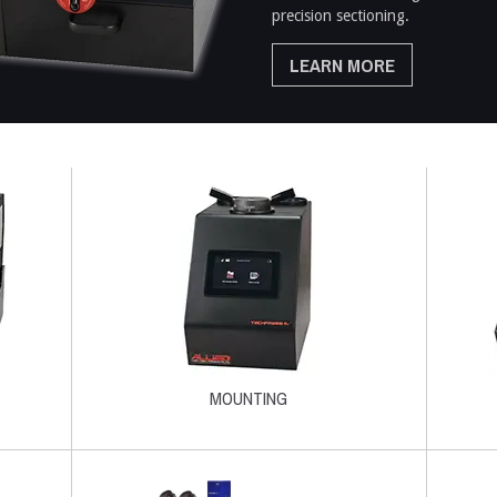
precision sectioning.
LEARN MORE
MOUNTING