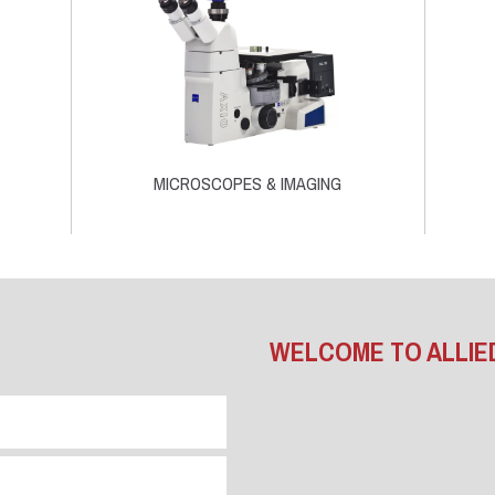
MICROSCOPES & IMAGING
WELCOME TO ALLIE