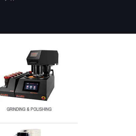
GRINDING & POLISHING