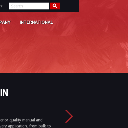
▼
PANY
INTERNATIONAL
IN
perior quality manual and
very application, from bulk to