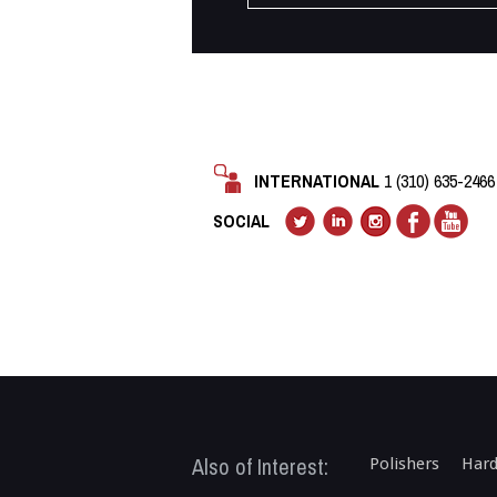
INTERNATIONAL
1 (310) 635-2466
SOCIAL
Also of Interest:
Polishers
Hard