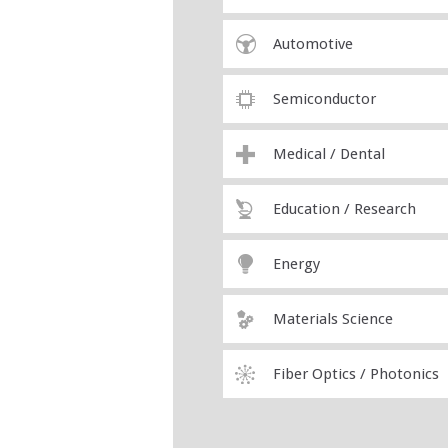
Automotive
Semiconductor
Medical / Dental
Education / Research
Energy
Materials Science
Fiber Optics / Photonics