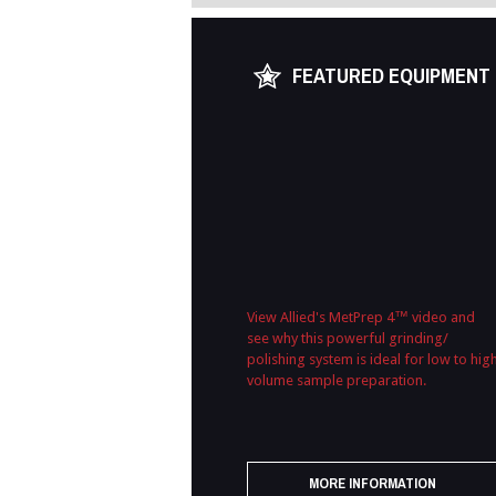
FEATURED EQUIPMENT
View Allied's MetPrep 4™ video and
see why this powerful grinding/
polishing system is ideal for low to hig
volume sample preparation.
MORE INFORMATION