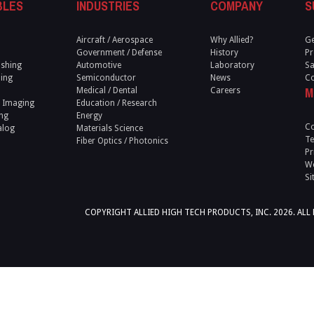
BLES
INDUSTRIES
COMPANY
S
Aircraft / Aerospace
Why Allied?
Ge
Government / Defense
History
Pr
ishing
Automotive
Laboratory
Sa
ling
Semiconductor
News
Co
M
Medical / Dental
Careers
 Imaging
Education / Research
ng
Energy
Co
alog
Materials Science
Te
Fiber Optics / Photonics
Pr
We
Si
COPYRIGHT ALLIED HIGH TECH PRODUCTS, INC. 2026. ALL