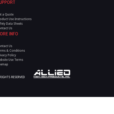
UPPORT
t a Quote
oduct Use Instructions
fety Data Sheets
ntact Us
ORE INFO
ntact Us
rms & Conditions
ivacy Policy
bsite Use Terms
temap
 RIGHTS RESERVED