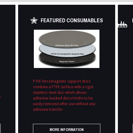
FEATURED CONSUMABLES
PTFE ferromagnetic support discs
combine a PTFE surface with a rigid
stainless steel disc which allows
h
adhesive-backed discs/cloths to be
easily removed after use without any
adhesive transfer.
MORE INFORMATION