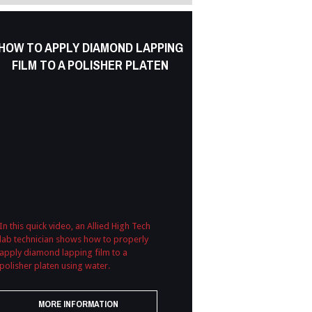
HOW TO APPLY DIAMOND LAPPING
FILM TO A POLISHER PLATEN
In this quick video, an Allied High Tech
lab technician shows how to properly
apply diamond lapping film to a
polisher platen using water.
MORE INFORMATION