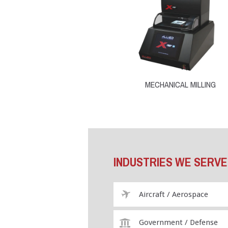
MECHANICAL MILLING
INDUSTRIES WE SERVE
Aircraft / Aerospace
Government / Defense