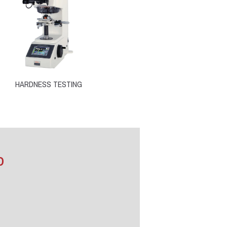
HARDNESS TESTING
D