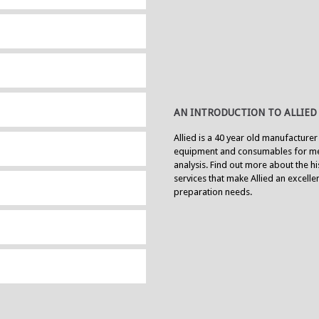
AN INTRODUCTION TO ALLIED
Allied is a 40 year old manufacturer
equipment and consumables for me
analysis. Find out more about the h
services that make Allied an excell
preparation needs.