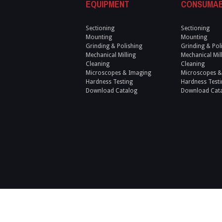
EQUIPMENT
CONSUMA
Sectioning
Sectioning
Mounting
Mounting
Grinding & Polishing
Grinding & Pol
Mechanical Milling
Mechanical Mil
Cleaning
Cleaning
Microscopes & Imaging
Microscopes &
Hardness Testing
Hardness Testi
Download Catalog
Download Cat