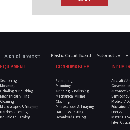
BROWSE
Also of Interest:
Plastic Circuit Board
Automotive
Al
EQUIPMENT
CONSUMABLES
INDUSTR
Sectioning
Sectioning
Aircraft / 
Mounting
Mounting
Government
Grinding & Polishing
Grinding & Polishing
Automotive
Mechanical Milling
Mechanical Milling
Semicondu
Cleaning
Cleaning
Medical / D
Microscopes & Imaging
Microscopes & Imaging
Education /
Hardness Testing
Hardness Testing
Energy
Download Catalog
Download Catalog
Materials S
Fiber Optic