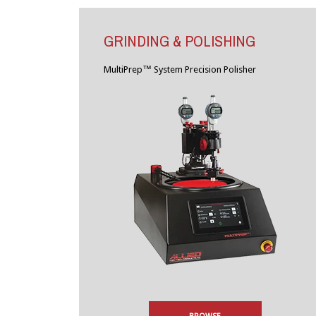
GRINDING & POLISHING
MultiPrep™ System Precision Polisher