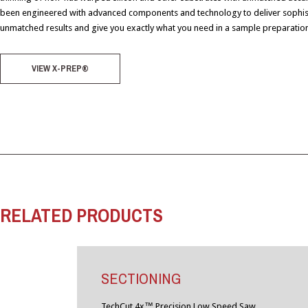
been engineered with advanced components and technology to deliver sophis
unmatched results and give you exactly what you need in a sample preparation
VIEW X-PREP®
RELATED PRODUCTS
SECTIONING
TechCut 4x™ Precision Low Speed Saw