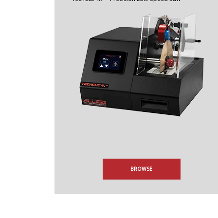
BROWSE