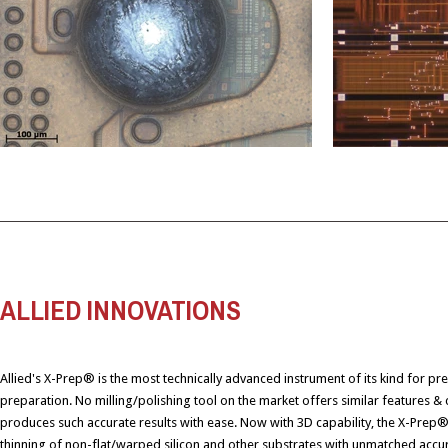
ALLIED INNOVATIONS
Allied's X-Prep® is the most technically advanced instrument of its kind for pr
preparation. No milling/polishing tool on the market offers similar features & c
produces such accurate results with ease. Now with 3D capability, the X-Prep
thinning of non-flat/warped silicon and other substrates with unmatched accur