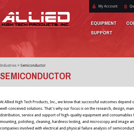
My Account
Qu
EQUIPMENT
CO
SUPPORT
Industries
>
Semiconductor
SEMICONDUCTOR
At Allied High Tech Products, Inc., we know that successful outcomes depend o
well-conceived solutions. That's why our focus is on the research, design, man
distribution, service and support of high-quality equipment and consumables f
mounting, polishing, cleaning, hardness testing, and microscopy and image ana
companies involved with electrical and physical failure analysis of semiconduc