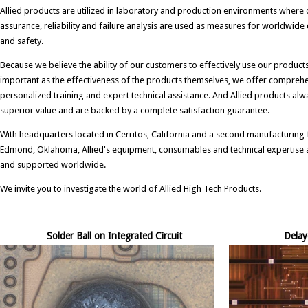
Allied products are utilized in laboratory and production environments where 
assurance, reliability and failure analysis are used as measures for worldwid
and safety.
Because we believe the ability of our customers to effectively use our products 
important as the effectiveness of the products themselves, we offer compreh
personalized training and expert technical assistance. And Allied products alw
superior value and are backed by a complete satisfaction guarantee.
With headquarters located in Cerritos, California and a second manufacturing fa
Edmond, Oklahoma, Allied's equipment, consumables and technical expertise a
and supported worldwide.
We invite you to investigate the world of Allied High Tech Products.
Solder Ball on Integrated Circuit
Delay