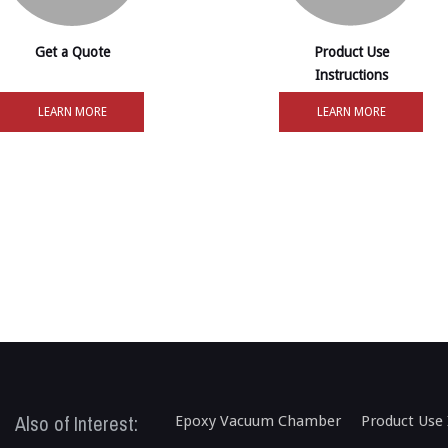
Get a Quote
Product Use
Instructions
LEARN MORE
LEARN MORE
Also of Interest:
Epoxy Vacuum Chamber
Product Use 