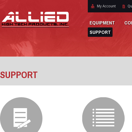
My Account
Qu
EQUIPMENT
CO
SUPPORT
SUPPORT