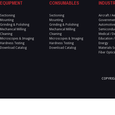
EQUIPMENT
CONSUMABLES
INDUSTR
Sectioning
Sectioning
Aircraft / 
Mounting
Mounting
Government
Grinding & Polishing
Grinding & Polishing
Automotive
Mechanical Milling
Mechanical Milling
Semicondu
Cleaning
Cleaning
Medical / D
Microscopes & Imaging
Microscopes & Imaging
Education /
Hardness Testing
Hardness Testing
Energy
Download Catalog
Download Catalog
Materials S
Fiber Optic
COPYRIGH