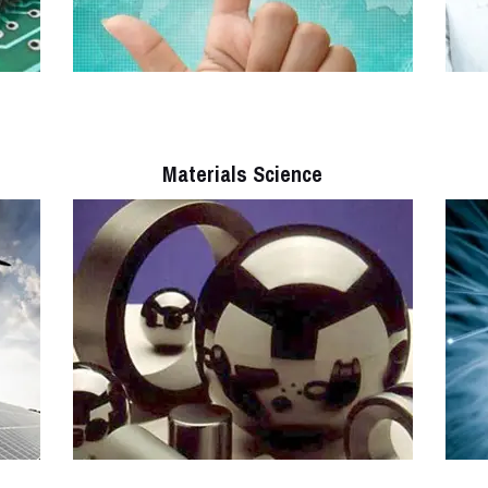
Materials Science