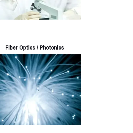
Fiber Optics / Photonics