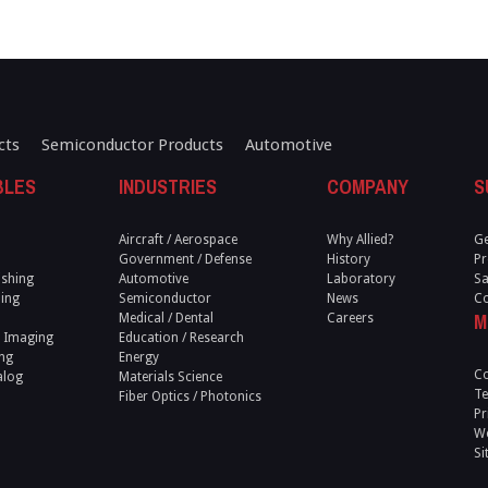
cts
Semiconductor Products
Automotive
BLES
INDUSTRIES
COMPANY
S
Aircraft / Aerospace
Why Allied?
Ge
Government / Defense
History
Pr
ishing
Automotive
Laboratory
Sa
ling
Semiconductor
News
Co
M
Medical / Dental
Careers
 Imaging
Education / Research
ng
Energy
Co
alog
Materials Science
Te
Fiber Optics / Photonics
Pr
We
Si