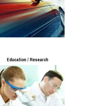
Education / Research