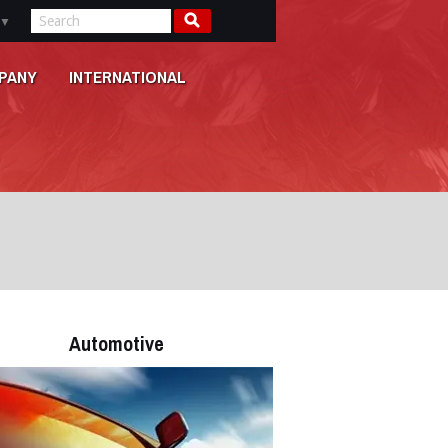
▼
PANY
INTERNATIONAL
Automotive