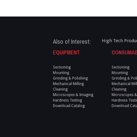
Also of Interest:
High Tech Produ
EQUIPMENT
CONSUMA
Sectioning
Sectioning
Mounting
Mounting
Grinding & Polishing
Grinding & Pol
Mechanical Milling
Mechanical Mil
Cleaning
Cleaning
Microscopes & Imaging
Microscopes &
Hardness Testing
Hardness Testi
Download Catalog
Download Cat