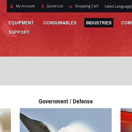
My Account
Quote List
Shopping Cart
Select Language
EQUIPMENT
CONSUMABLES
INDUSTRIES
COM
SUPPORT
Government / Defense