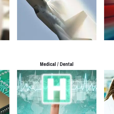
Medical / Dental