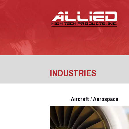
INDUSTRIES
Aircraft / Aerospace