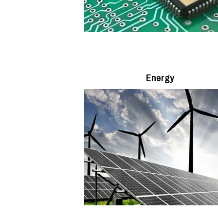
Energy