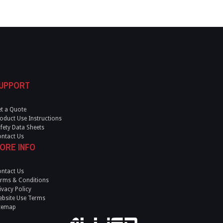
UPPORT
t a Quote
oduct Use Instructions
fety Data Sheets
ntact Us
ORE INFO
ntact Us
rms & Conditions
ivacy Policy
bsite Use Terms
temap