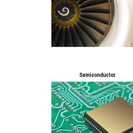
Semiconductor