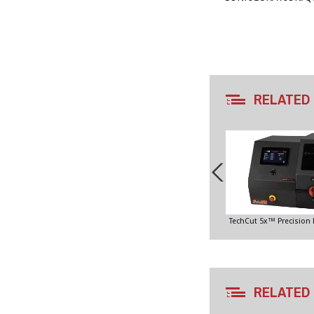
RELATED
TechCut 5x™ Precision
RELATED