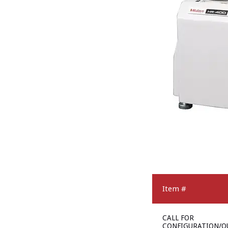
Item #
CALL FOR
CONFIGURATION/Q