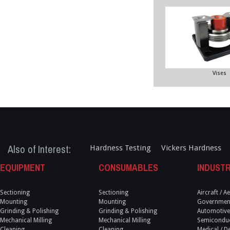
Vises
Also of Interest:
Hardness Testing
Vickers Hardness
EQUIPMENT
CONSUMABLES
INDUSTR
Sectioning
Sectioning
Aircraft / 
Mounting
Mounting
Government
Grinding & Polishing
Grinding & Polishing
Automotive
Mechanical Milling
Mechanical Milling
Semicondu
Cleaning
Cleaning
Medical / D