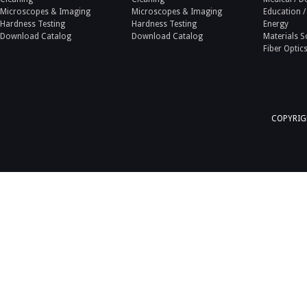
Microscopes & Imaging
Microscopes & Imaging
Education /
Hardness Testing
Hardness Testing
Energy
Download Catalog
Download Catalog
Materials S
Fiber Optic
COPYRIGH