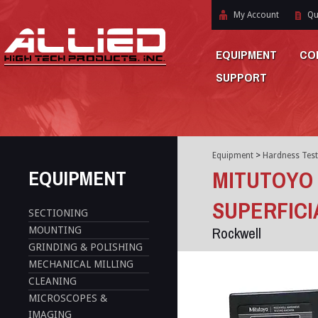
My Account
Qu
EQUIPMENT
CO
SUPPORT
Equipment
>
Hardness Test
EQUIPMENT
MITUTOYO
SUPERFICI
SECTIONING
Rockwell
MOUNTING
GRINDING & POLISHING
MECHANICAL MILLING
CLEANING
MICROSCOPES &
IMAGING