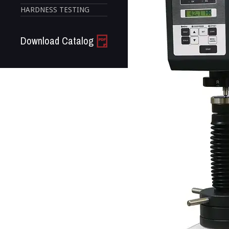
HARDNESS TESTING
Download Catalog