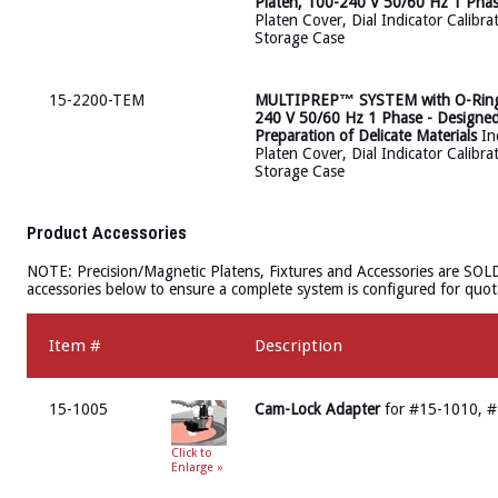
Platen, 100-240 V 50/60 Hz 1 Pha
Platen Cover, Dial Indicator Calibra
Storage Case
15-2200-TEM
MULTIPREP™ SYSTEM with O-Ring Dr
240 V 50/60 Hz 1 Phase - Designe
Preparation of Delicate Materials
Inc
Platen Cover, Dial Indicator Calibra
Storage Case
Product Accessories
NOTE: Precision/Magnetic Platens, Fixtures and Accessories are SOL
accessories below to ensure a complete system is configured for quot
Item #
Description
15-1005
Cam-Lock Adapter
for #15-1010, 
Click to
Enlarge »