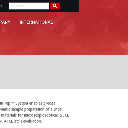
▼
PANY
INTERNATIONAL
tiPrep™ System enables precise
matic sample preparation of a wide
 materials for microscopic (optical, SEM,
, AFM, etc.) evaluation.