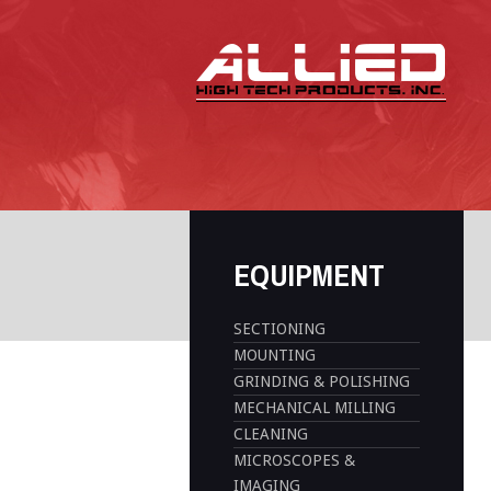
EQUIPMENT
SECTIONING
MOUNTING
GRINDING & POLISHING
MECHANICAL MILLING
CLEANING
MICROSCOPES &
IMAGING