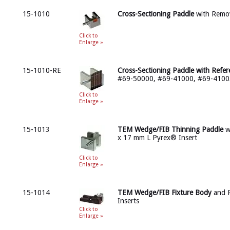
15-1010
Cross-Sectioning Paddle
with Remo
Click to
Enlarge »
15-1010-RE
Cross-Sectioning Paddle with Refe
#69-50000, #69-41000, #69-4100
Click to
Enlarge »
15-1013
TEM Wedge/FIB Thinning Paddle
w
x 17 mm L Pyrex® Insert
Click to
Enlarge »
15-1014
TEM Wedge/FIB Fixture Body
and 
Inserts
Click to
Enlarge »