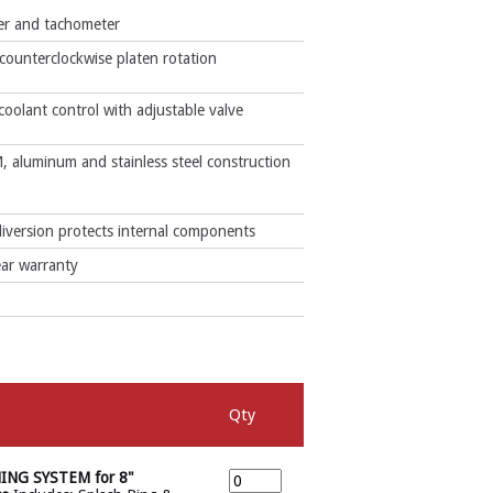
mer and tachometer
counterclockwise platen rotation
 coolant control with adjustable valve
, aluminum and stainless steel construction
iversion protects internal components
ar warranty
Qty
NG SYSTEM for 8"