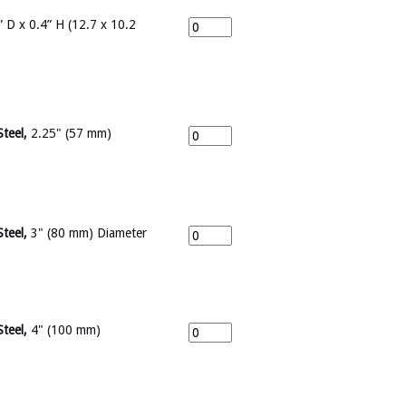
 D x 0.4” H (12.7 x 10.2
Steel,
2.25" (57 mm)
Steel,
3" (80 mm) Diameter
Steel,
4" (100 mm)