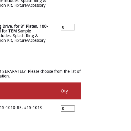
se
Includes: Splash Ring &
tion Kit, Fixture/Accessory
ive, for 8" Platen, 100-
d for TEM Sample
ludes: Splash Ring &
tion Kit, Fixture/Accessory
D SEPARATELY. Please choose from the list of
ation.
Qty
#15-1010-RE, #15-1013