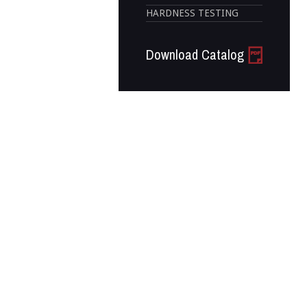
HARDNESS TESTING
Download Catalog