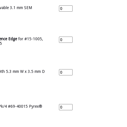
vable 3.1 mm SEM
rence Edge
for #15-1005,
5
ith 5.3 mm W x 3.5 mm D
Pk/4 #69-40015 Pyrex®