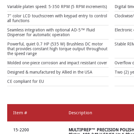
Variable platen speed: 5-350 RPM (5 RPM increments)
Digital ti
7" color LCD touchscreen with keypad entry to control
Clockwise/
all functions
Seamless integration with optional AD-5™ Fluid
Electronic
Dispenser for automatic operation
Powerful, quiet 0.7 HP (535 W) Brushless DC motor
Stable RIM
that provides constant high torque output throughout
the speed range
Molded one-piece corrosion and impact resistant cover
Overflow d
Designed & manufactured by Allied in the USA
Two (2) ye
CE compliant for EU
Item #
Description
15-2200
MULTIPREP™ PRECISION POLISHI