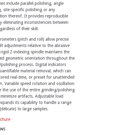
ies include parallel polishing, angle
, site-specific polishing or any
ion thereof. It provides reproducible
by eliminating inconsistencies between
gardless of their skill.
rometers (pitch and roll) allow precise
ilt adjustments relative to the abrasive
 rigid Z-indexing spindle maintains the
ed geometric orientation throughout the
/polishing process. Digital indicators
uantifiable material removal, which can
ored real-time, or preset for unattended
n. Variable speed rotation and oscillation
 the use of the entire grinding/polishing
 minimize artifacts. Adjustable load
expands its capability to handle a range
(delicate) to large samples.
chure
EWS