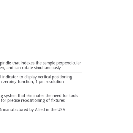
spindle that indexes the sample perpendicular
ten, and can rotate simultaneously
l indicator to display vertical positioning
ith zeroing function, 1 µm resolution
g system that eliminates the need for tools
for precise repositioning of fixtures
 manufactured by Allied in the USA