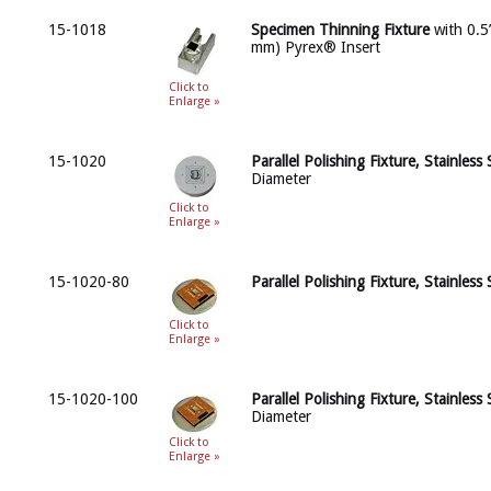
15-1018
Specimen Thinning Fixture
with 0.5”
mm) Pyrex® Insert
Click to
Enlarge »
15-1020
Parallel Polishing Fixture, Stainless 
Diameter
Click to
Enlarge »
15-1020-80
Parallel Polishing Fixture, Stainless 
Click to
Enlarge »
15-1020-100
Parallel Polishing Fixture, Stainless 
Diameter
Click to
Enlarge »