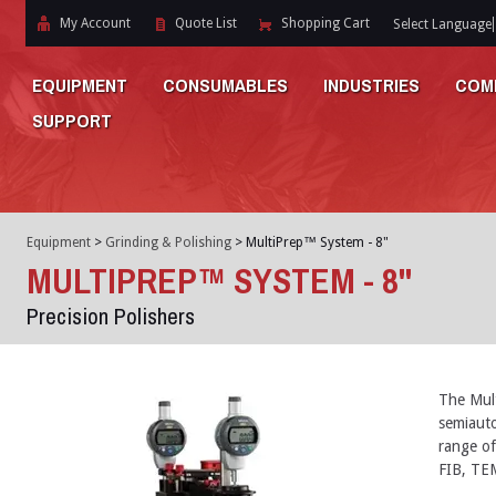
My Account
Quote List
Shopping Cart
Select Language
EQUIPMENT
CONSUMABLES
INDUSTRIES
COM
SUPPORT
Equipment
>
Grinding & Polishing
>
MultiPrep™ System - 8"
MULTIPREP™ SYSTEM - 8"
Precision Polishers
The Mul
semiauto
range of
FIB, TEM