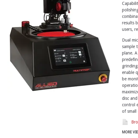
Capabilit
polishing
combinat
results 
users, re
Dual mic
sample t
plane. A
predefin
grinding
enable q
be monit
operatio
maximize
disc and
control 
of small 
Bro
MORE VI