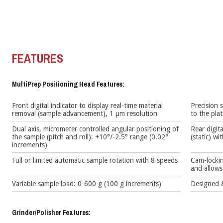
FEATURES
MultiPrep Positioning Head Features:
Front digital indicator to display real-time material
Precision 
removal (sample advancement), 1 µm resolution
to the pla
Dual axis, micrometer controlled angular positioning of
Rear digita
the sample (pitch and roll): +10°/-2.5° range (0.02°
(static) w
increments)
Full or limited automatic sample rotation with 8 speeds
Cam-lockin
and allows 
Variable sample load: 0-600 g (100 g increments)
Designed &
Grinder/Polisher Features: