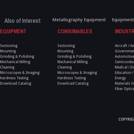
Also of Interest:
Metallography Equipment
Equipment
EQUIPMENT
CONSUMABLES
INDUSTR
Sectioning
Sectioning
Aircraft / 
Mounting
Mounting
Government
Grinding & Polishing
Grinding & Polishing
Automotive
Mechanical Milling
Mechanical Milling
Semicondu
Cleaning
Cleaning
Medical / D
Microscopes & Imaging
Microscopes & Imaging
Education /
Hardness Testing
Hardness Testing
Energy
Download Catalog
Download Catalog
Materials S
Fiber Optic
COPYRIGH