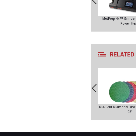
MetPrep 4x™ Grinder/
Power He
RELATED
Dia-Grid Diamond Discs
08"