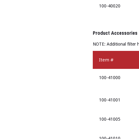
100-40020
Product Accessories
NOTE: Additional filter
Item #
100-41000
100-41001
100-41005
100-41010