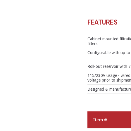
FEATURES
Cabinet mounted filtrat
filters
Configurable with up to 3
Roll-out reservoir with 7
115/230V usage - wired 
voltage prior to shipmen
Designed & manufactured
Item #