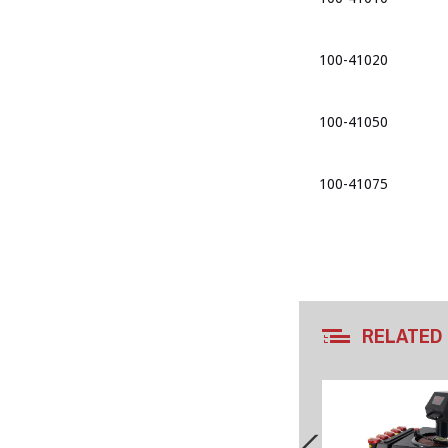
100-41020
100-41050
100-41075
RELATED