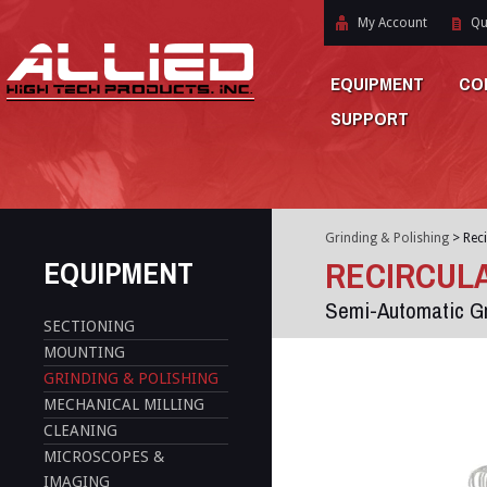
My Account
Qu
EQUIPMENT
CO
SUPPORT
Grinding & Polishing
>
Reci
EQUIPMENT
RECIRCULA
Semi-Automatic Gr
SECTIONING
MOUNTING
GRINDING & POLISHING
MECHANICAL MILLING
CLEANING
MICROSCOPES &
IMAGING