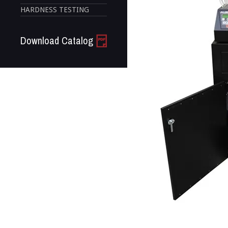
HARDNESS TESTING
Download Catalog