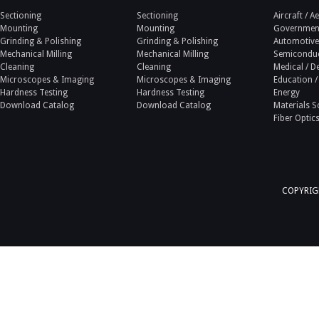
Sectioning
Sectioning
Aircraft / 
Mounting
Mounting
Government
Grinding & Polishing
Grinding & Polishing
Automotive
Mechanical Milling
Mechanical Milling
Semicondu
Cleaning
Cleaning
Medical / D
Microscopes & Imaging
Microscopes & Imaging
Education /
Hardness Testing
Hardness Testing
Energy
Download Catalog
Download Catalog
Materials S
Fiber Optic
COPYRIGH