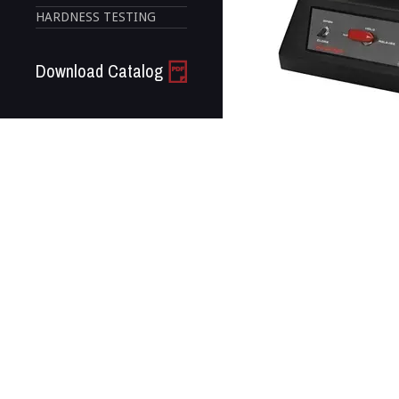
HARDNESS TESTING
Download Catalog