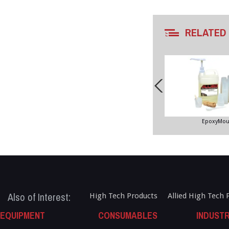
RELATED
EpoxyMou
Also of Interest:
High Tech Products
Allied High Tech 
EQUIPMENT
CONSUMABLES
INDUSTR