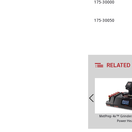
175-30000
175-30050
RELATED
MetPrep 4x™ Grinder/
Power He