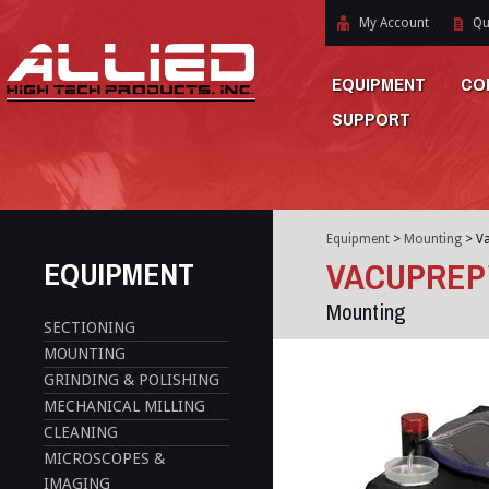
My Account
Qu
EQUIPMENT
CO
SUPPORT
Equipment
>
Mounting
>
V
EQUIPMENT
VACUPREP
Mounting
SECTIONING
MOUNTING
GRINDING & POLISHING
MECHANICAL MILLING
CLEANING
MICROSCOPES &
IMAGING