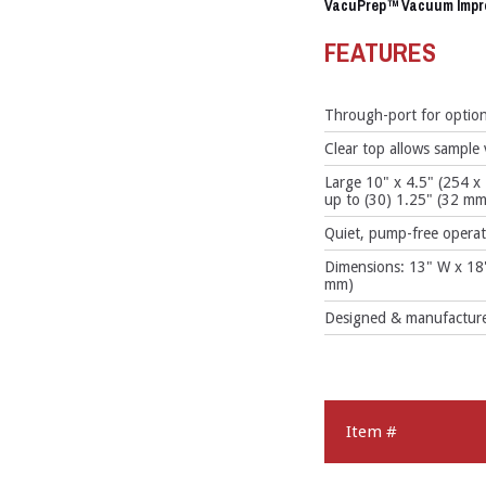
VacuPrep™ Vacuum Impr
FEATURES
Through-port for option
Clear top allows sample
Large 10" x 4.5" (254 
up to (30) 1.25" (32 mm
Quiet, pump-free operat
Dimensions: 13" W x 18
mm)
Designed & manufactured
Item #