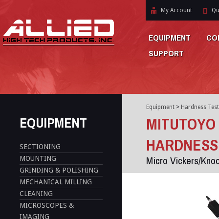
My Account
Qu
EQUIPMENT
CO
SUPPORT
Equipment
>
Hardness Test
EQUIPMENT
MITUTOYO 
HARDNESS
SECTIONING
Micro Vickers/Kno
MOUNTING
GRINDING & POLISHING
MECHANICAL MILLING
CLEANING
MICROSCOPES &
IMAGING