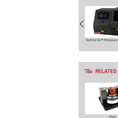
TechCut 5x™ Precision
RELATED
Vises