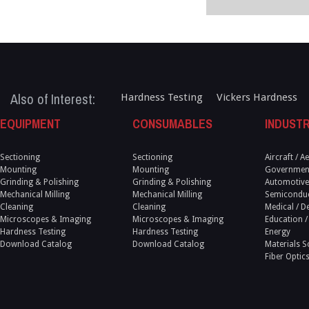
Also of Interest:
Hardness Testing
Vickers Hardness
EQUIPMENT
CONSUMABLES
INDUSTR
Sectioning
Sectioning
Aircraft / 
Mounting
Mounting
Government
Grinding & Polishing
Grinding & Polishing
Automotive
Mechanical Milling
Mechanical Milling
Semicondu
Cleaning
Cleaning
Medical / D
Microscopes & Imaging
Microscopes & Imaging
Education /
Hardness Testing
Hardness Testing
Energy
Download Catalog
Download Catalog
Materials S
Fiber Optic