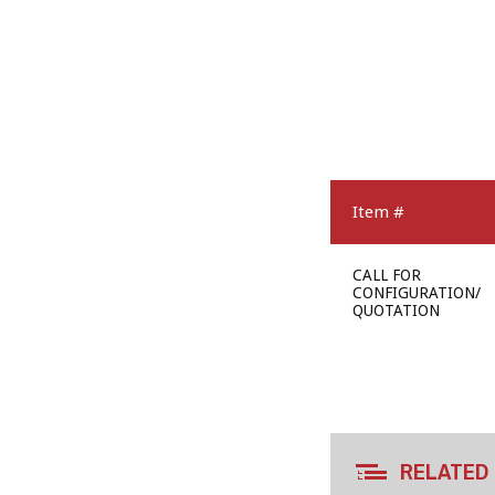
Item #
CALL FOR
CONFIGURATION/
QUOTATION
RELATED