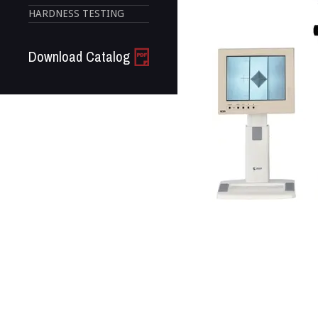
HARDNESS TESTING
Download Catalog